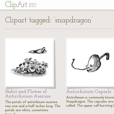
Cl
ip
Art
ETC
Clipart tagged: ‘snapdragon’
Habit and Flower of
Antirrhinum Capsule
Antirrhinum Asarina
Antirrhinum is commonly know
Snapdragon. The capsules are
The petals of antirrhinum asarina
celled. The upper cell bursting
was one and a half inches long. The
petals are white, sometimes