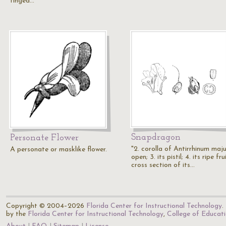
tinged…
Snapdragon
Personate Flower
"2. corolla of Antirrhinum maj
A personate or masklike flower.
open; 3. its pistil; 4. its ripe frui
cross section of its…
Copyright © 2004–2026
Florida Center for Instructional Technology
.
by the
Florida Center for Instructional Technology
,
College of Educat