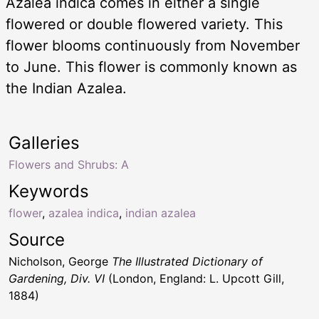
Azalea indica comes in either a single
flowered or double flowered variety. This
flower blooms continuously from November
to June. This flower is commonly known as
the Indian Azalea.
Galleries
Flowers and Shrubs: A
Keywords
flower
,
azalea indica
,
indian azalea
Source
Nicholson, George
The Illustrated Dictionary of
Gardening, Div. VI
(London, England: L. Upcott Gill,
1884)