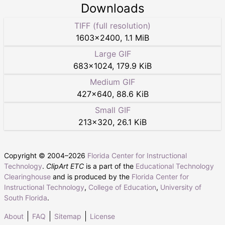
Downloads
TIFF (full resolution)
1603
×
2400
,
1.1 MiB
Large GIF
683
×
1024
,
179.9 KiB
Medium GIF
427
×
640
,
88.6 KiB
Small GIF
213
×
320
,
26.1 KiB
Copyright © 2004–
2026
Florida Center for Instructional
Technology
.
ClipArt ETC
is a part of the
Educational Technology
Clearinghouse
and is produced by the
Florida Center for
Instructional Technology
,
College of Education
,
University of
South Florida
.
About
FAQ
Sitemap
License