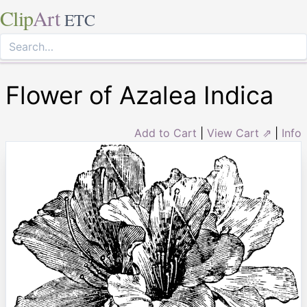
Clip
Art
ETC
Flower of Azalea Indica
Add to Cart
|
View Cart ⇗
|
Info