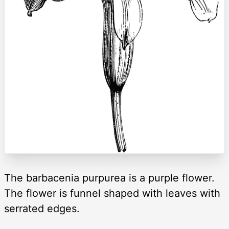
The barbacenia purpurea is a purple flower.
The flower is funnel shaped with leaves with
serrated edges.