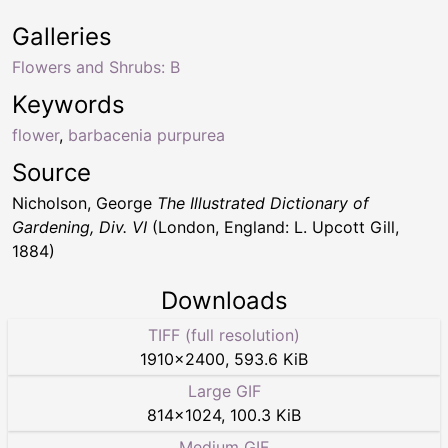
Galleries
Flowers and Shrubs: B
Keywords
flower
,
barbacenia purpurea
Source
Nicholson, George
The Illustrated Dictionary of
Gardening, Div. VI
(London, England: L. Upcott Gill,
1884)
Downloads
TIFF (full resolution)
1910
×
2400
,
593.6 KiB
Large GIF
814
×
1024
,
100.3 KiB
Medium GIF