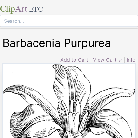
Clip
Art
ETC
Barbacenia Purpurea
Add to Cart
|
View Cart ⇗
|
Info