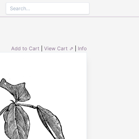
Add to Cart
|
View Cart ⇗
|
Info