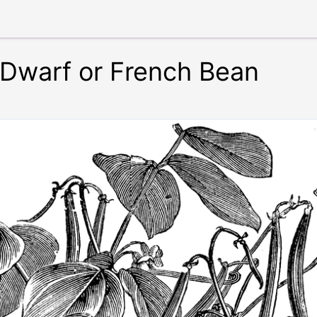
f Dwarf or French Bean