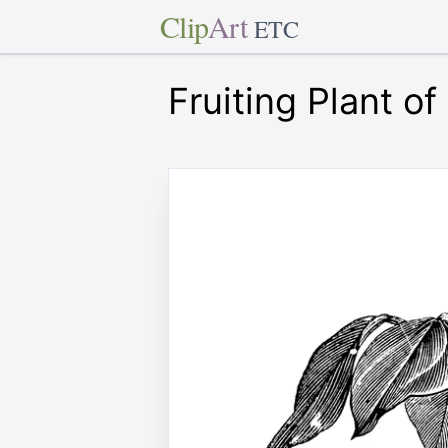
Clip
Art
ETC
Fruiting Plant o