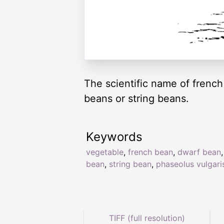
The scientific name of frenc
beans or string beans.
Keywords
vegetable
,
french bean
,
dwarf bean
bean
,
string bean
,
phaseolus vulgari
TIFF (full resolution)