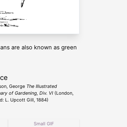
eans are also known as green
rce
son, George
The Illustrated
nary of Gardening, Div. VI
(London,
d: L. Upcott Gill, 1884)
Small GIF