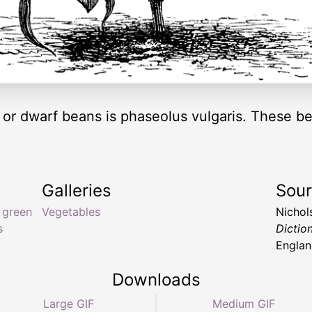
h or dwarf beans is phaseolus vulgaris. These b
Galleries
Sou
,
green
Vegetables
Nichol
s
Dictio
Englan
Downloads
Large GIF
Medium GIF