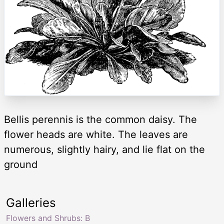
Bellis perennis is the common daisy. The
flower heads are white. The leaves are
numerous, slightly hairy, and lie flat on the
ground
Galleries
Flowers and Shrubs: B