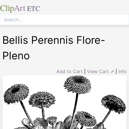
Clip
Art
ETC
Bellis Perennis Flore-
Pleno
Add to Cart
|
View Cart ⇗
|
Info