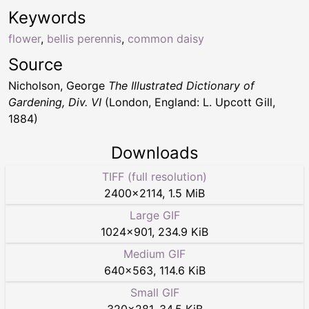
Keywords
flower
,
bellis perennis
,
common daisy
Source
Nicholson, George
The Illustrated Dictionary of
Gardening, Div. VI
(London, England: L. Upcott Gill,
1884)
Downloads
TIFF (full resolution)
2400
×
2114
,
1.5 MiB
Large GIF
1024
×
901
,
234.9 KiB
Medium GIF
640
×
563
,
114.6 KiB
Small GIF