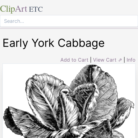
Clip
Art
ETC
Early York Cabbage
Add to Cart
|
View Cart ⇗
|
Info