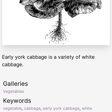
Early york cabbage is a variety of white
cabbage.
Galleries
Vegetables
Keywords
vegetable
,
cabbage
,
early york cabbage
,
white