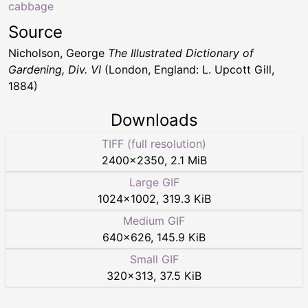
cabbage
Source
Nicholson, George
The Illustrated Dictionary of
Gardening, Div. VI
(London, England: L. Upcott Gill,
1884)
Downloads
TIFF (full resolution)
2400
×
2350
,
2.1 MiB
Large GIF
1024
×
1002
,
319.3 KiB
Medium GIF
640
×
626
,
145.9 KiB
Small GIF
320
×
313
,
37.5 KiB