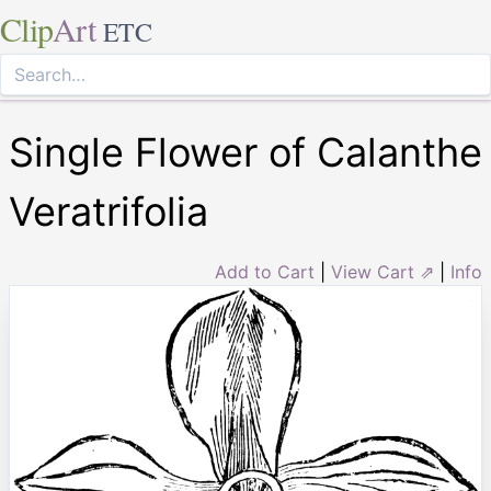
Clip
Art
ETC
Single Flower of Calanthe
Veratrifolia
Add to Cart
|
View Cart ⇗
|
Info