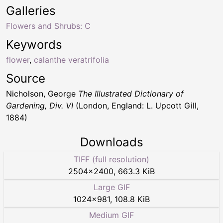
Galleries
Flowers and Shrubs: C
Keywords
flower
,
calanthe veratrifolia
Source
Nicholson, George
The Illustrated Dictionary of
Gardening, Div. VI
(London, England: L. Upcott Gill,
1884)
Downloads
TIFF (full resolution)
2504
×
2400
,
663.3 KiB
Large GIF
1024
×
981
,
108.8 KiB
Medium GIF