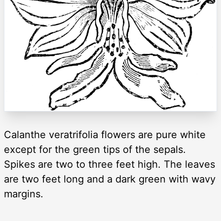
Calanthe veratrifolia flowers are pure white
except for the green tips of the sepals.
Spikes are two to three feet high. The leaves
are two feet long and a dark green with wavy
margins.