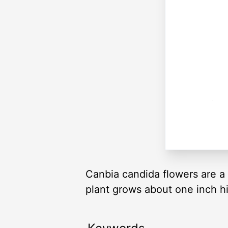
Canbia candida flowers are a 
plant grows about one inch h