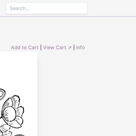
Add to Cart
|
View Cart ⇗
|
Info