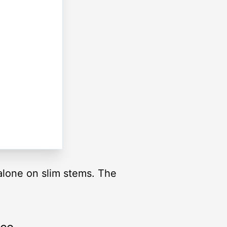
 alone on slim stems. The