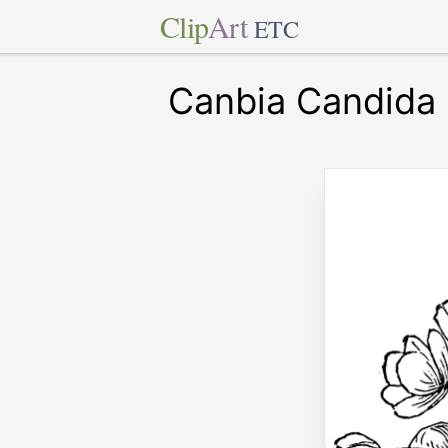
Clip
Art
ETC
Canbia Candida