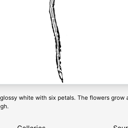
glossy white with six petals. The flowers grow
igh.