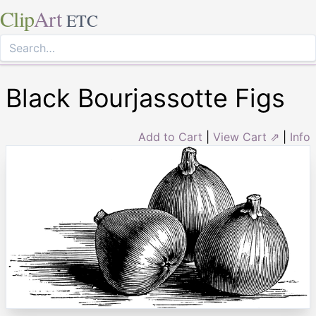
Clip
Art
ETC
Black Bourjassotte Figs
Add to Cart
|
View Cart ⇗
|
Info