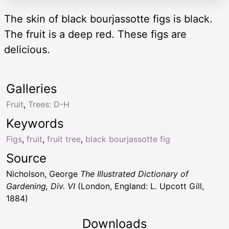
The skin of black bourjassotte figs is black.
The fruit is a deep red. These figs are
delicious.
Galleries
Fruit
,
Trees: D-H
Keywords
Figs
,
fruit
,
fruit tree
,
black bourjassotte fig
Source
Nicholson, George
The Illustrated Dictionary of
Gardening, Div. VI
(London, England: L. Upcott Gill,
1884)
Downloads