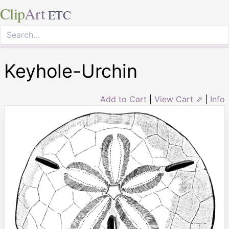
Clip
Art
ETC
Keyhole-Urchin
Add to Cart
|
View Cart ⇗
|
Info