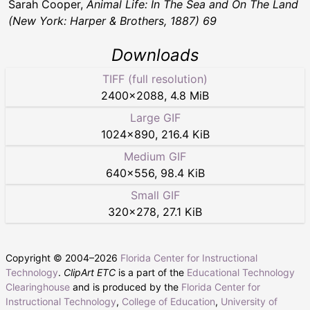
Sarah Cooper,
Animal Life: In The Sea and On The Land
(New York: Harper & Brothers, 1887) 69
Downloads
TIFF (full resolution)
2400
×
2088
,
4.8 MiB
Large GIF
1024
×
890
,
216.4 KiB
Medium GIF
640
×
556
,
98.4 KiB
Small GIF
320
×
278
,
27.1 KiB
Copyright © 2004–
2026
Florida Center for Instructional
Technology
.
ClipArt ETC
is a part of the
Educational Technology
Clearinghouse
and is produced by the
Florida Center for
Instructional Technology
,
College of Education
,
University of