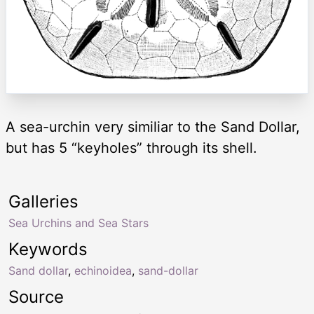
A sea-urchin very similiar to the Sand Dollar,
but has 5 “keyholes” through its shell.
Galleries
Sea Urchins and Sea Stars
Keywords
Sand dollar
,
echinoidea
,
sand-dollar
Source