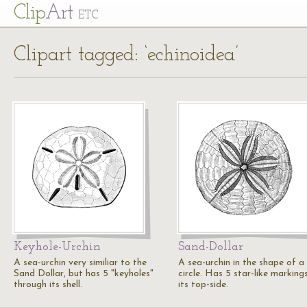
Cl
ip
Art
ETC
Clipart tagged: ‘echinoidea’
Keyhole-Urchin
Sand-Dollar
A sea-urchin very similiar to the
A sea-urchin in the shape of a
Sand Dollar, but has 5 "keyholes"
circle. Has 5 star-like marking
through its shell.
its top-side.