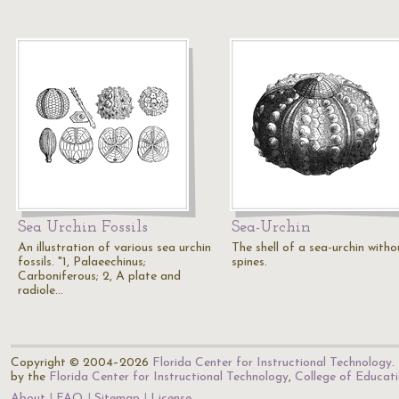
Sea Urchin Fossils
Sea-Urchin
An illustration of various sea urchin
The shell of a sea-urchin witho
fossils. "1, Palaeechinus;
spines.
Carboniferous; 2, A plate and
radiole…
Copyright © 2004–2026
Florida Center for Instructional Technology
.
by the
Florida Center for Instructional Technology
,
College of Educat
About
FAQ
Sitemap
License