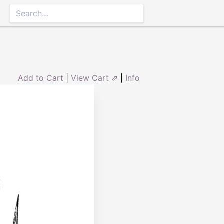
Add to Cart
|
View Cart ⇗
|
Info