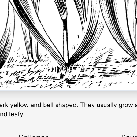
e dark yellow and bell shaped. They usually gro
nd leafy.