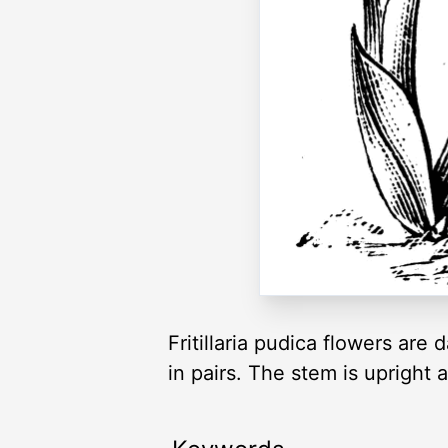
Fritillaria pudica flowers ar
in pairs. The stem is upright a