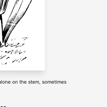
w alone on the stem, sometimes