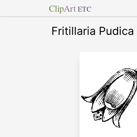
Clip
Art
ETC
Fritillaria Pudica