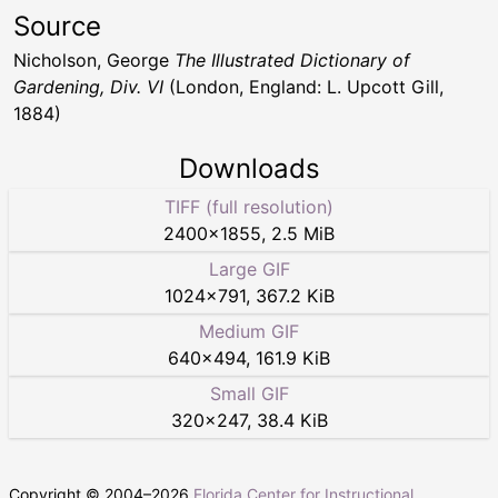
Source
Nicholson, George
The Illustrated Dictionary of
Gardening, Div. VI
(London, England: L. Upcott Gill,
1884)
Downloads
TIFF (full resolution)
2400
×
1855
,
2.5 MiB
Large GIF
1024
×
791
,
367.2 KiB
Medium GIF
640
×
494
,
161.9 KiB
Small GIF
320
×
247
,
38.4 KiB
Copyright © 2004–
2026
Florida Center for Instructional