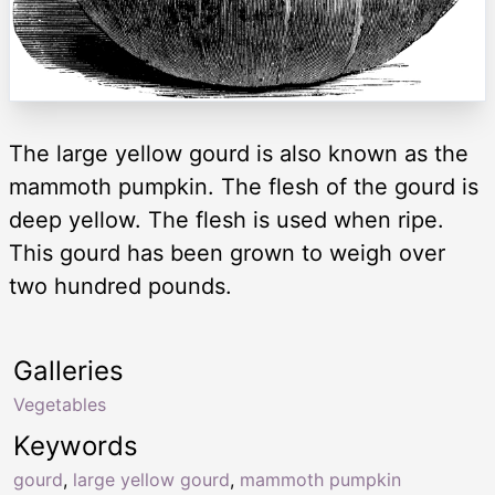
The large yellow gourd is also known as the
mammoth pumpkin. The flesh of the gourd is
deep yellow. The flesh is used when ripe.
This gourd has been grown to weigh over
two hundred pounds.
Galleries
Vegetables
Keywords
gourd
,
large yellow gourd
,
mammoth pumpkin