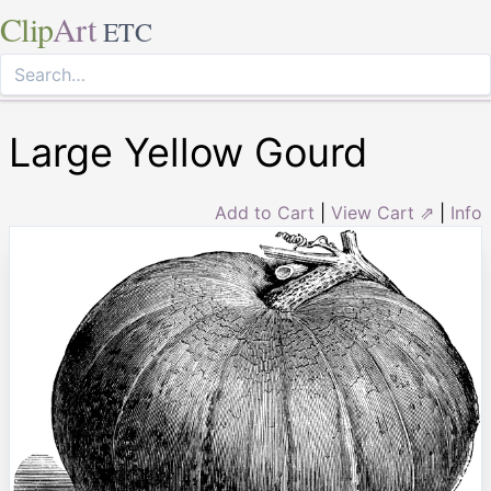
Clip
Art
ETC
Large Yellow Gourd
Add to Cart
|
View Cart ⇗
|
Info