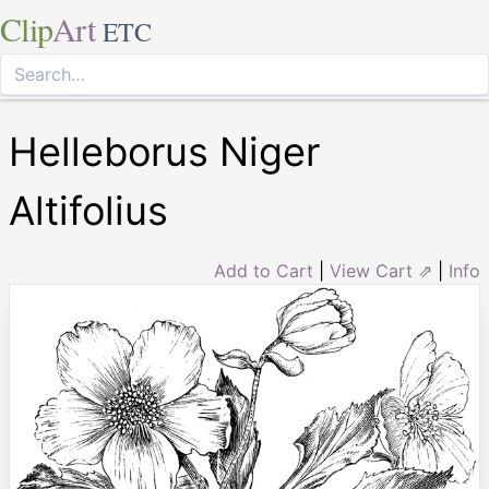
Clip
Art
ETC
Helleborus Niger
Altifolius
Add to Cart
|
View Cart ⇗
|
Info