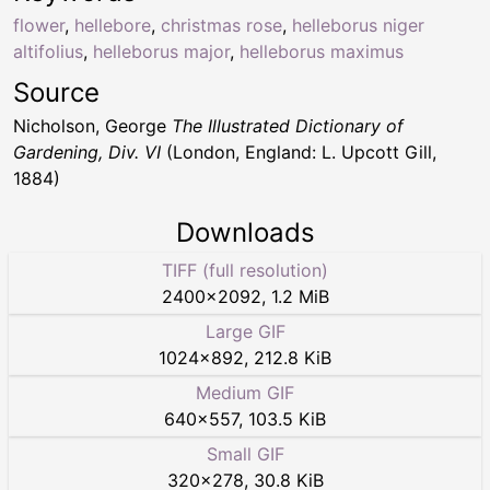
flower
,
hellebore
,
christmas rose
,
helleborus niger
altifolius
,
helleborus major
,
helleborus maximus
Source
Nicholson, George
The Illustrated Dictionary of
Gardening, Div. VI
(London, England: L. Upcott Gill,
1884)
Downloads
TIFF (full resolution)
2400
×
2092
,
1.2 MiB
Large GIF
1024
×
892
,
212.8 KiB
Medium GIF
640
×
557
,
103.5 KiB
Small GIF
320
×
278
,
30.8 KiB