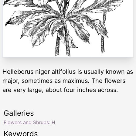
Helleborus niger altifolius is usually known as
major, sometimes as maximus. The flowers
are very large, about four inches across.
Galleries
Flowers and Shrubs: H
Keywords