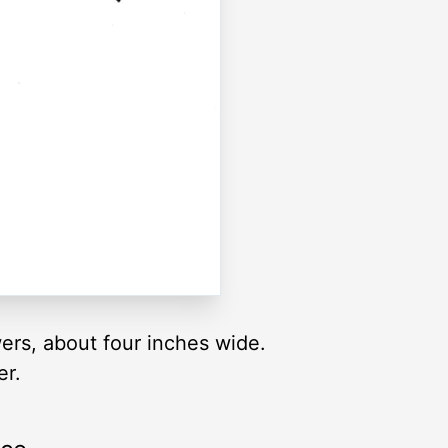
wers, about four inches wide.
er.