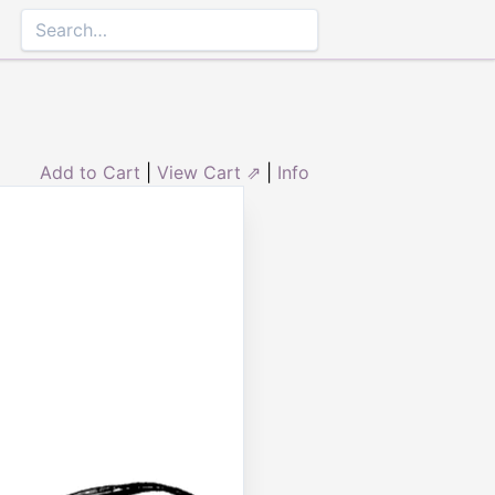
Add to Cart
|
View Cart ⇗
|
Info