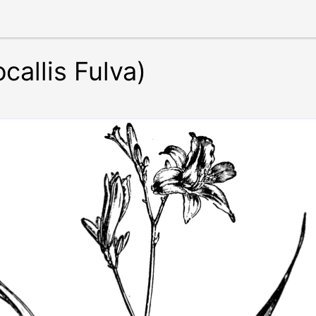
callis Fulva)