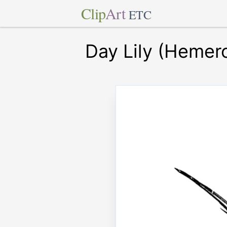
Clip
Art
ETC
Day Lily (Hemero