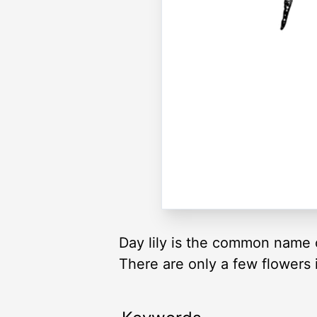
Day lily is the common name o
There are only a few flowers 