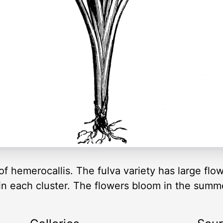
f hemerocallis. The fulva variety has large flo
in each cluster. The flowers bloom in the summ