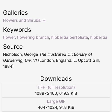
Galleries
Flowers and Shrubs: H
Keywords
flower
,
flowering branch
,
hibbertia perfoliata
,
hibbertia
Source
Nicholson, George
The Illustrated Dictionary of
Gardening, Div. VI
(London, England: L. Upcott Gill,
1884)
Downloads
TIFF (full resolution)
1089
×
2400
,
619.3 KiB
Large GIF
464
×
1024
,
91.8 KiB