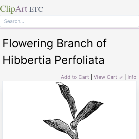
Clip
Art
ETC
Flowering Branch of
Hibbertia Perfoliata
Add to Cart
|
View Cart ⇗
|
Info