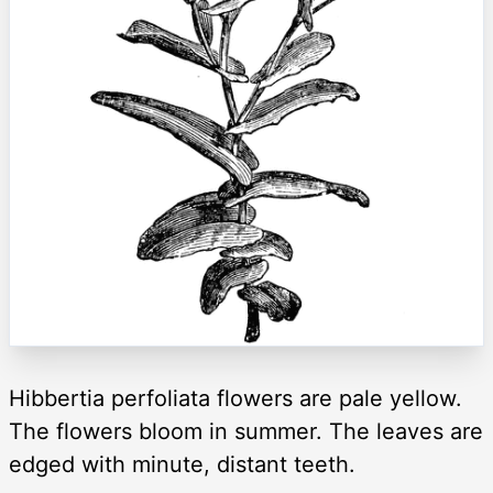
Hibbertia perfoliata flowers are pale yellow.
The flowers bloom in summer. The leaves are
edged with minute, distant teeth.