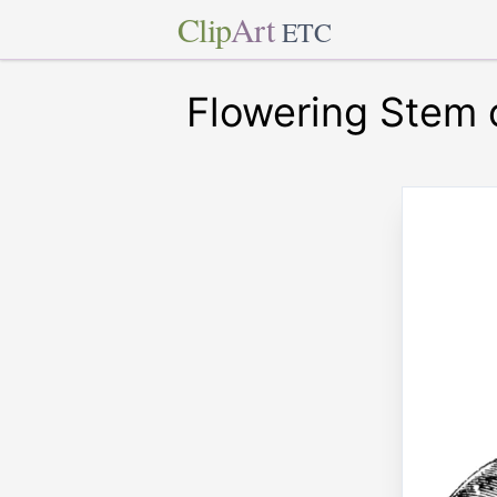
Clip
Art
ETC
Flowering Stem 