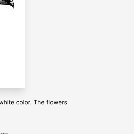
hite color. The flowers