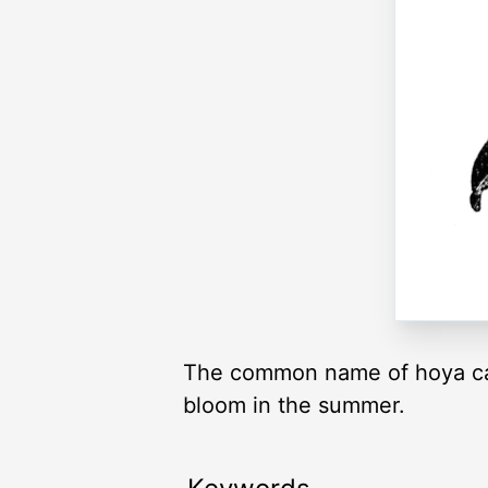
The common name of hoya carn
bloom in the summer.