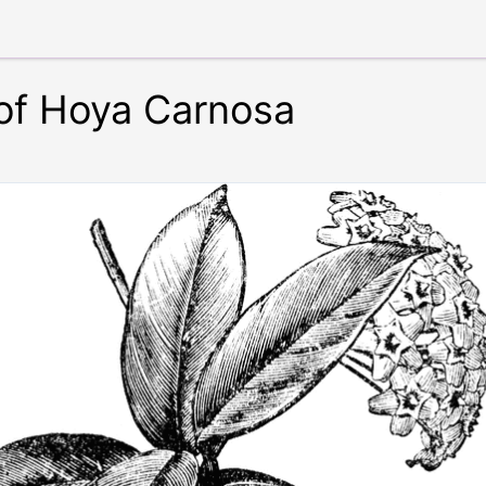
of Hoya Carnosa