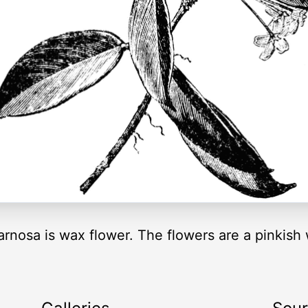
osa is wax flower. The flowers are a pinkish w