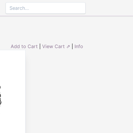
Add to Cart
|
View Cart ⇗
|
Info