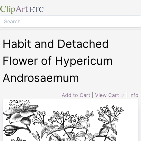
Clip
Art
ETC
Habit and Detached
Flower of Hypericum
Androsaemum
Add to Cart
|
View Cart ⇗
|
Info