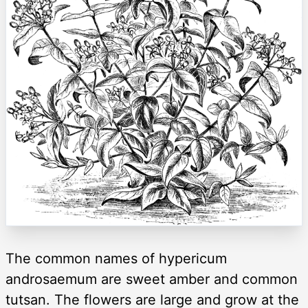
The common names of hypericum
androsaemum are sweet amber and common
tutsan. The flowers are large and grow at the