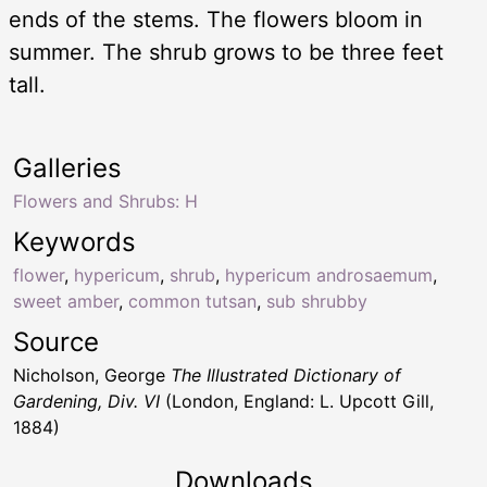
ends of the stems. The flowers bloom in
summer. The shrub grows to be three feet
tall.
Galleries
Flowers and Shrubs: H
Keywords
flower
,
hypericum
,
shrub
,
hypericum androsaemum
,
sweet amber
,
common tutsan
,
sub shrubby
Source
Nicholson, George
The Illustrated Dictionary of
Gardening, Div. VI
(London, England: L. Upcott Gill,
1884)
Downloads