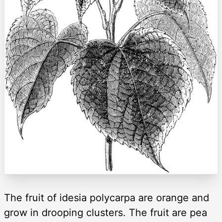
The fruit of idesia polycarpa are orange and
grow in drooping clusters. The fruit are pea