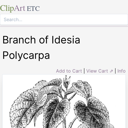
Clip
Art
ETC
Branch of Idesia
Polycarpa
Add to Cart
|
View Cart ⇗
|
Info