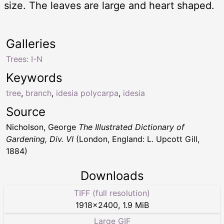
size. The leaves are large and heart shaped.
Galleries
Trees: I-N
Keywords
tree
,
branch
,
idesia polycarpa
,
idesia
Source
Nicholson, George
The Illustrated Dictionary of
Gardening, Div. VI
(London, England: L. Upcott Gill,
1884)
Downloads
TIFF (full resolution)
1918
×
2400
,
1.9 MiB
Large GIF