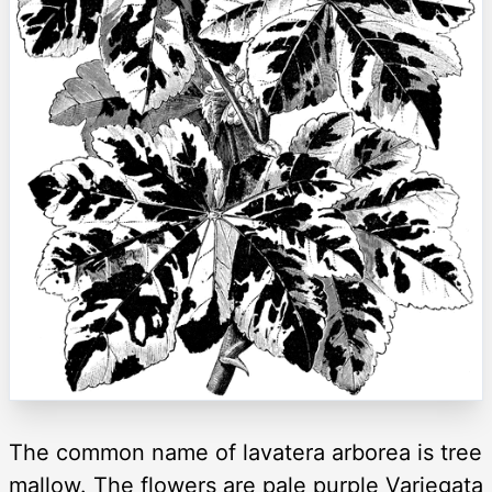
The common name of lavatera arborea is tree
mallow. The flowers are pale purple Variegata