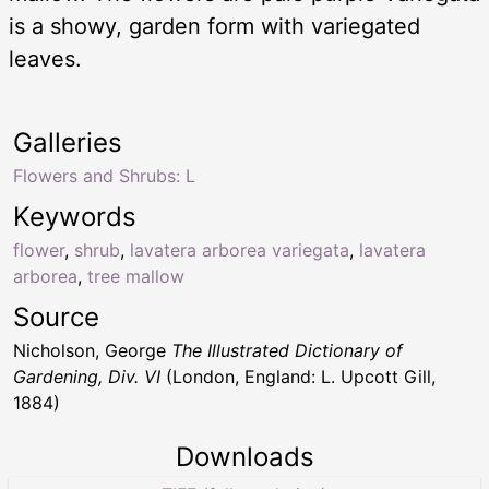
is a showy, garden form with variegated
leaves.
Galleries
Flowers and Shrubs: L
Keywords
flower
,
shrub
,
lavatera arborea variegata
,
lavatera
arborea
,
tree mallow
Source
Nicholson, George
The Illustrated Dictionary of
Gardening, Div. VI
(London, England: L. Upcott Gill,
1884)
Downloads