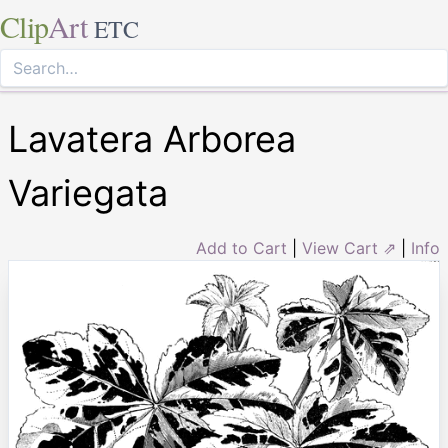
Clip
Art
ETC
Lavatera Arborea
Variegata
Add to Cart
|
View Cart ⇗
|
Info