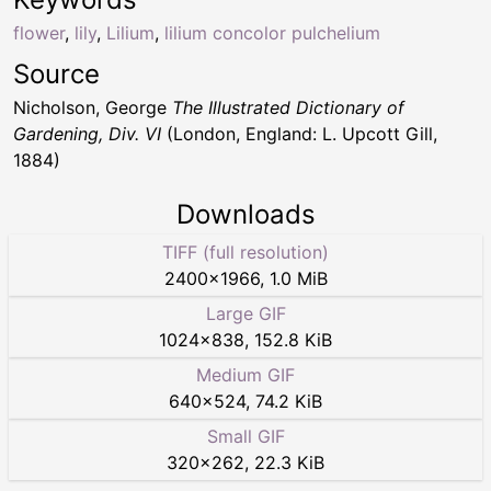
flower
,
lily
,
Lilium
,
lilium concolor pulchelium
Source
Nicholson, George
The Illustrated Dictionary of
Gardening, Div. VI
(London, England: L. Upcott Gill,
1884)
Downloads
TIFF (full resolution)
2400
×
1966
,
1.0 MiB
Large GIF
1024
×
838
,
152.8 KiB
Medium GIF
640
×
524
,
74.2 KiB
Small GIF
320
×
262
,
22.3 KiB