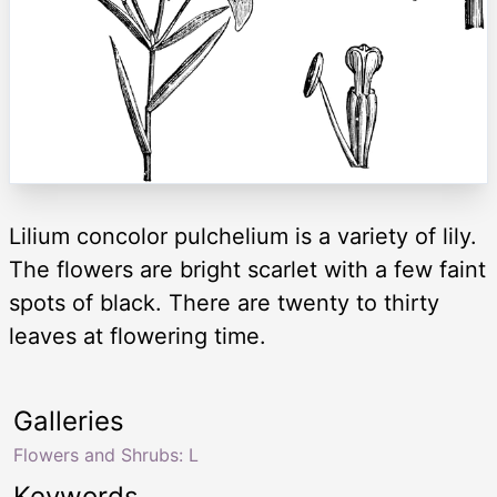
Lilium concolor pulchelium is a variety of lily.
The flowers are bright scarlet with a few faint
spots of black. There are twenty to thirty
leaves at flowering time.
Galleries
Flowers and Shrubs: L
Keywords