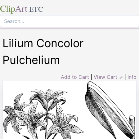
Clip
Art
ETC
Lilium Concolor
Pulchelium
Add to Cart
|
View Cart ⇗
|
Info