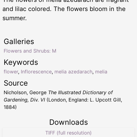
and lilac colored. The flowers bloom in the
summer.
Galleries
Flowers and Shrubs: M
Keywords
flower
,
Inflorescence
,
melia azedarach
,
melia
Source
Nicholson, George
The Illustrated Dictionary of
Gardening, Div. VI
(London, England: L. Upcott Gill,
1884)
Downloads
TIFF (full resolution)