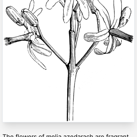
The flowers of melia azedarach are fragrant