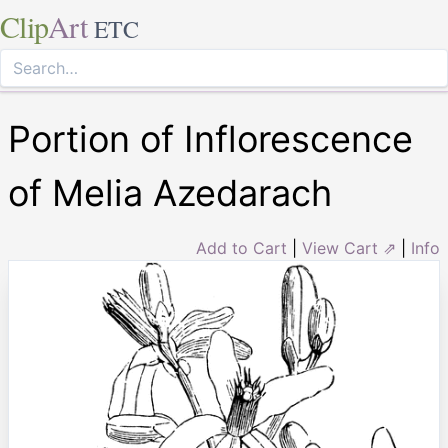
Clip
Art
ETC
Portion of Inflorescence
of Melia Azedarach
Add to Cart
|
View Cart ⇗
|
Info