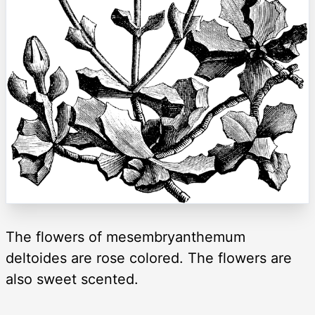
The flowers of mesembryanthemum
deltoides are rose colored. The flowers are
also sweet scented.