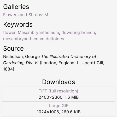
Galleries
Flowers and Shrubs: M
Keywords
flower
,
Mesembryanthemum
,
flowering branch
,
mesembryanthemum deltoides
Source
Nicholson, George
The Illustrated Dictionary of
Gardening, Div. VI
(London, England: L. Upcott Gill,
1884)
Downloads
TIFF (full resolution)
2400
×
2360
,
1.6 MiB
Large GIF
1024
×
1006
,
260.6 KiB