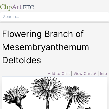
Clip
Art
ETC
Flowering Branch of
Mesembryanthemum
Deltoides
Add to Cart
|
View Cart ⇗
|
Info