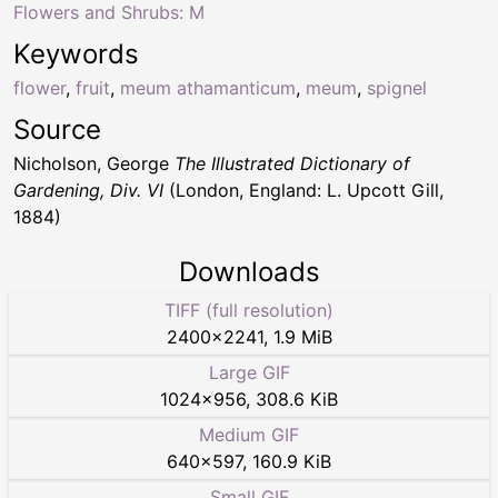
Flowers and Shrubs: M
Keywords
flower
,
fruit
,
meum athamanticum
,
meum
,
spignel
Source
Nicholson, George
The Illustrated Dictionary of
Gardening, Div. VI
(London, England: L. Upcott Gill,
1884)
Downloads
TIFF (full resolution)
2400
×
2241
,
1.9 MiB
Large GIF
1024
×
956
,
308.6 KiB
Medium GIF
640
×
597
,
160.9 KiB
Small GIF