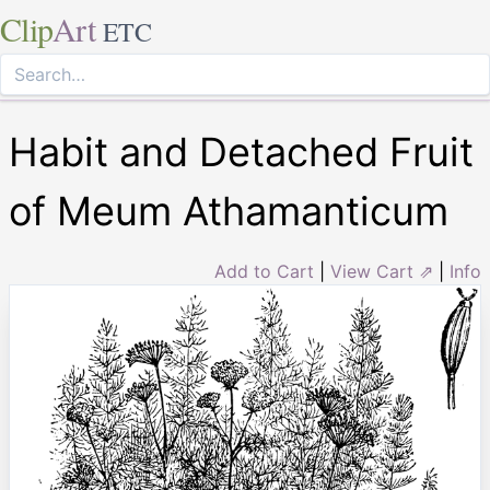
Clip
Art
ETC
Habit and Detached Fruit
of Meum Athamanticum
Add to Cart
|
View Cart ⇗
|
Info