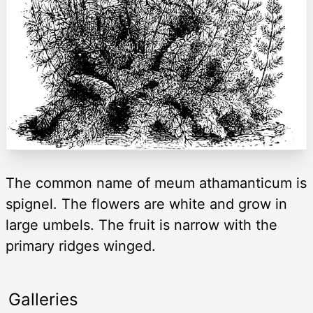
The common name of meum athamanticum is
spignel. The flowers are white and grow in
large umbels. The fruit is narrow with the
primary ridges winged.
Galleries