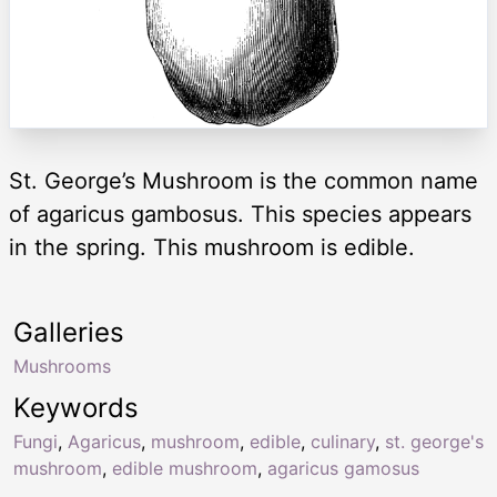
St. George’s Mushroom is the common name
of agaricus gambosus. This species appears
in the spring. This mushroom is edible.
Galleries
Mushrooms
Keywords
Fungi
,
Agaricus
,
mushroom
,
edible
,
culinary
,
st. george's
mushroom
,
edible mushroom
,
agaricus gamosus