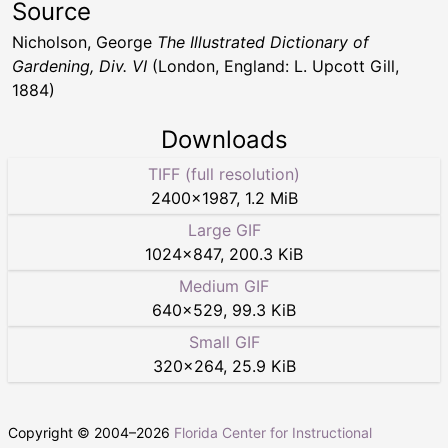
Source
Nicholson, George
The Illustrated Dictionary of
Gardening, Div. VI
(London, England: L. Upcott Gill,
1884)
Downloads
TIFF (full resolution)
2400
×
1987
,
1.2 MiB
Large GIF
1024
×
847
,
200.3 KiB
Medium GIF
640
×
529
,
99.3 KiB
Small GIF
320
×
264
,
25.9 KiB
Copyright © 2004–
2026
Florida Center for Instructional