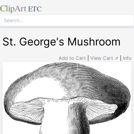
Clip
Art
ETC
St. George's Mushroom
Add to Cart
|
View Cart ⇗
|
Info