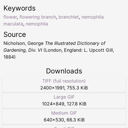
Keywords
flower
,
flowering branch
,
branchlet
,
nemophila
maculata
,
nemophila
Source
Nicholson, George
The Illustrated Dictionary of
Gardening, Div. VI
(London, England: L. Upcott Gill,
1884)
Downloads
TIFF (full resolution)
2400
×
1991
,
755.3 KiB
Large GIF
1024
×
849
,
127.8 KiB
Medium GIF
640
×
530
,
66.3 KiB