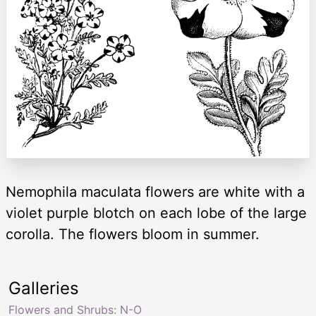
Nemophila maculata flowers are white with a
violet purple blotch on each lobe of the large
corolla. The flowers bloom in summer.
Galleries
Flowers and Shrubs: N-O