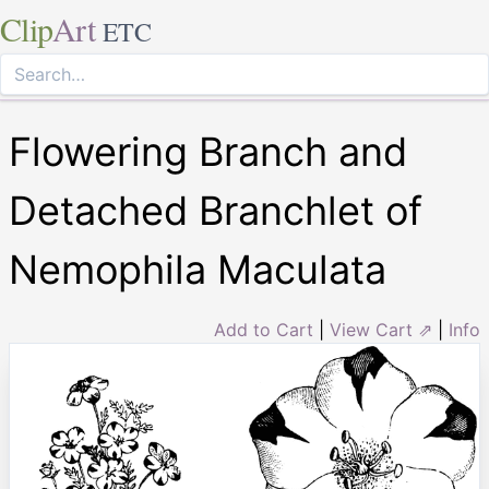
Clip
Art
ETC
Flowering Branch and
Detached Branchlet of
Nemophila Maculata
Add to Cart
|
View Cart ⇗
|
Info