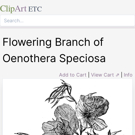
Clip
Art
ETC
Flowering Branch of
Oenothera Speciosa
Add to Cart
|
View Cart ⇗
|
Info