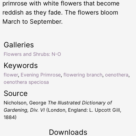
primrose with white flowers that become
reddish as they fade. The flowers bloom
March to September.
Galleries
Flowers and Shrubs: N-O
Keywords
flower
,
Evening Primrose
,
flowering branch
,
oenothera
,
oenothera speciosa
Source
Nicholson, George
The Illustrated Dictionary of
Gardening, Div. VI
(London, England: L. Upcott Gill,
1884)
Downloads