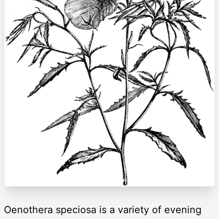
Oenothera speciosa is a variety of evening