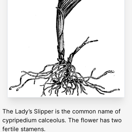
The Lady’s Slipper is the common name of
cypripedium calceolus. The flower has two
fertile stamens.