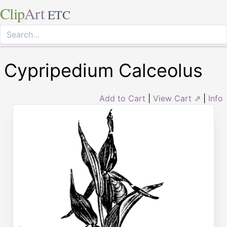
Clip
Art
ETC
Cypripedium Calceolus
Add to Cart
|
View Cart ⇗
|
Info