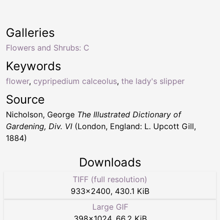
Galleries
Flowers and Shrubs: C
Keywords
flower
,
cypripedium calceolus
,
the lady's slipper
Source
Nicholson, George
The Illustrated Dictionary of
Gardening, Div. VI
(London, England: L. Upcott Gill,
1884)
Downloads
TIFF (full resolution)
933
×
2400
,
430.1 KiB
Large GIF
398
×
1024
,
66.2 KiB