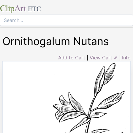
Clip
Art
ETC
Ornithogalum Nutans
Add to Cart
|
View Cart ⇗
|
Info