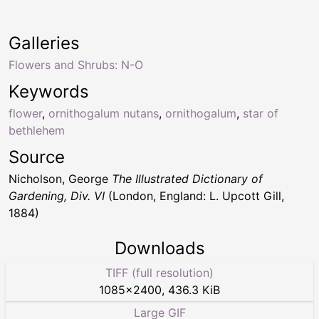
Galleries
Flowers and Shrubs: N-O
Keywords
flower
,
ornithogalum nutans
,
ornithogalum
,
star of
bethlehem
Source
Nicholson, George
The Illustrated Dictionary of
Gardening, Div. VI
(London, England: L. Upcott Gill,
1884)
Downloads
TIFF (full resolution)
1085
×
2400
,
436.3 KiB
Large GIF