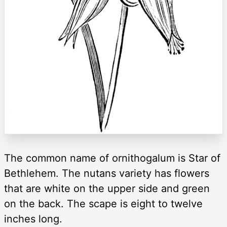
The common name of ornithogalum is Star of
Bethlehem. The nutans variety has flowers
that are white on the upper side and green
on the back. The scape is eight to twelve
inches long.