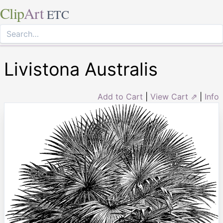
Clip
Art
ETC
Livistona Australis
Add to Cart
|
View Cart ⇗
|
Info