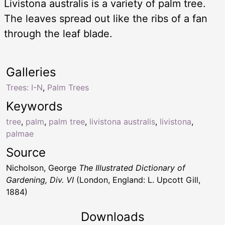
Livistona australis is a variety of palm tree.
The leaves spread out like the ribs of a fan
through the leaf blade.
Galleries
Trees: I-N
,
Palm Trees
Keywords
tree
,
palm
,
palm tree
,
livistona australis
,
livistona
,
palmae
Source
Nicholson, George
The Illustrated Dictionary of
Gardening, Div. VI
(London, England: L. Upcott Gill,
1884)
Downloads