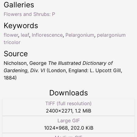
Galleries
Flowers and Shrubs: P
Keywords
flower
,
leaf
,
Inflorescence
,
Pelargonium
,
pelargonium
tricolor
Source
Nicholson, George
The Illustrated Dictionary of
Gardening, Div. VI
(London, England: L. Upcott Gill,
1884)
Downloads
TIFF (full resolution)
2400
×
2271
,
1.2 MiB
Large GIF
1024
×
968
,
202.0 KiB