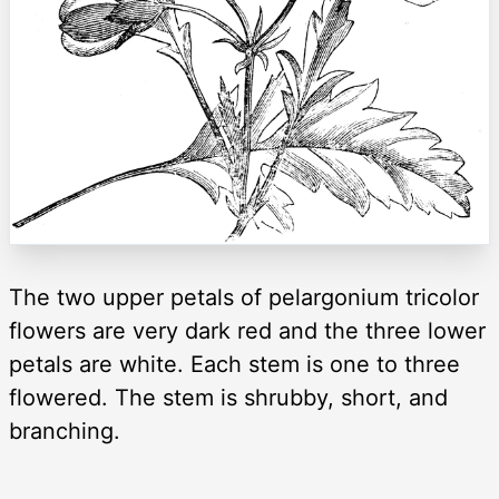
The two upper petals of pelargonium tricolor
flowers are very dark red and the three lower
petals are white. Each stem is one to three
flowered. The stem is shrubby, short, and
branching.