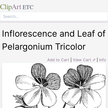
Clip
Art
ETC
Inflorescence and Leaf of
Pelargonium Tricolor
Add to Cart
|
View Cart ⇗
|
Info