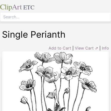
Clip
Art
ETC
Single Perianth
Add to Cart
|
View Cart ⇗
|
Info