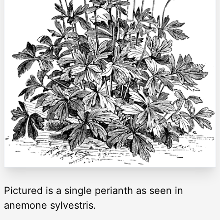
Pictured is a single perianth as seen in
anemone sylvestris.