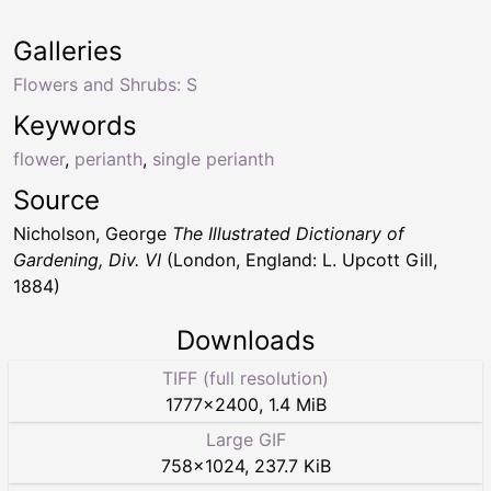
Galleries
Flowers and Shrubs: S
Keywords
flower
,
perianth
,
single perianth
Source
Nicholson, George
The Illustrated Dictionary of
Gardening, Div. VI
(London, England: L. Upcott Gill,
1884)
Downloads
TIFF (full resolution)
1777
×
2400
,
1.4 MiB
Large GIF
758
×
1024
,
237.7 KiB