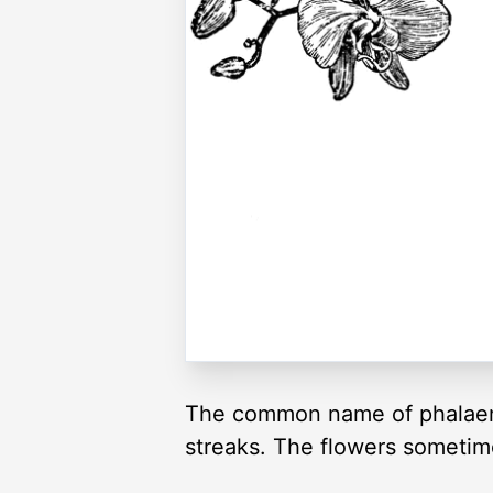
The common name of phalaenop
streaks. The flowers sometim