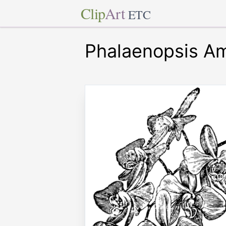
Clip
Art
ETC
Phalaenopsis Am