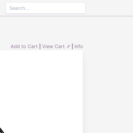
Add to Cart
|
View Cart ⇗
|
Info