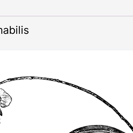
abilis