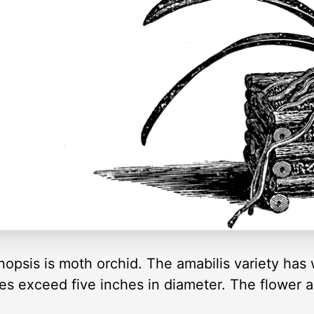
sis is moth orchid. The amabilis variety has w
es exceed five inches in diameter. The flower 