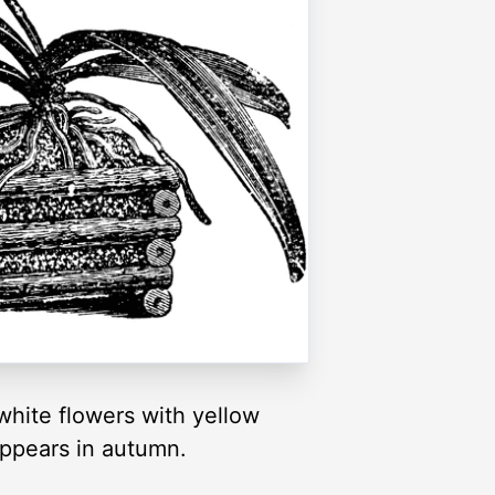
hite flowers with yellow
appears in autumn.