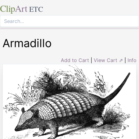
Clip
Art
ETC
Armadillo
Add to Cart
|
View Cart ⇗
|
Info