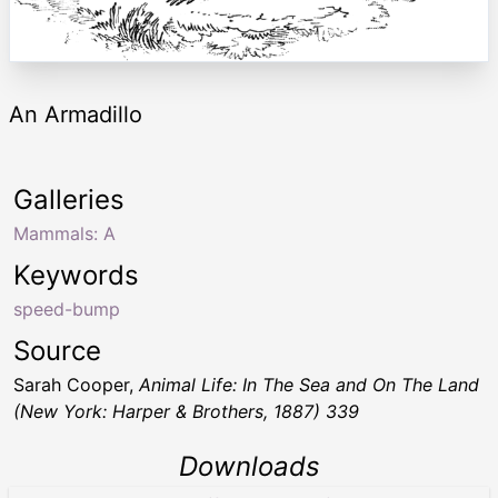
An Armadillo
Galleries
Mammals: A
Keywords
speed-bump
Source
Sarah Cooper,
Animal Life: In The Sea and On The Land
(New York: Harper & Brothers, 1887) 339
Downloads