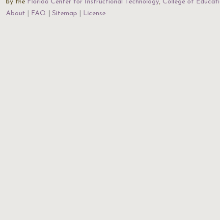
by the
Florida Center for Instructional Technology
,
College of Educat
About
FAQ
Sitemap
License