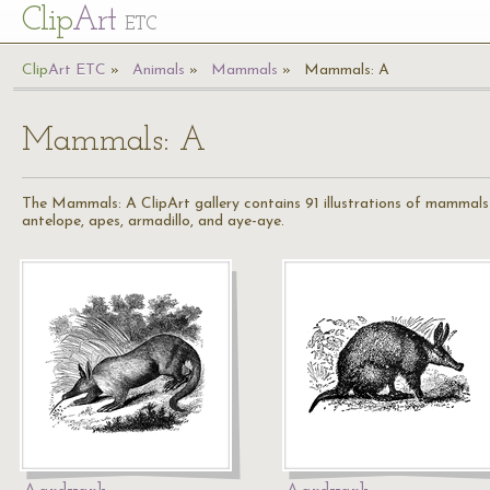
Cl
ip
Art
ETC
Cl
ip
A
rt
ETC
Animals
Mammals
Mammals: A
Mammals: A
The Mammals: A ClipArt gallery contains 91 illustrations of mammals s
antelope, apes, armadillo, and aye-aye.