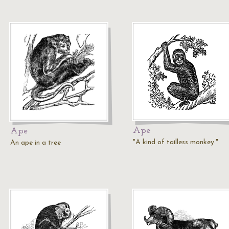
Ape
Ape
"A kind of tailless monkey."
An ape in a tree