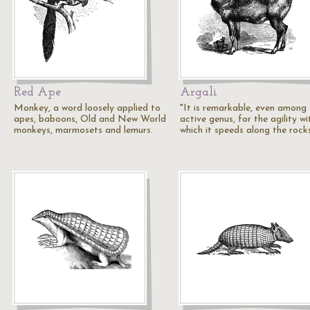
Red Ape
Argali
Monkey, a word loosely applied to
"It is remarkable, even among 
apes, baboons, Old and New World
active genus, for the agility wi
monkeys, marmosets and lemurs.
which it speeds along the rock