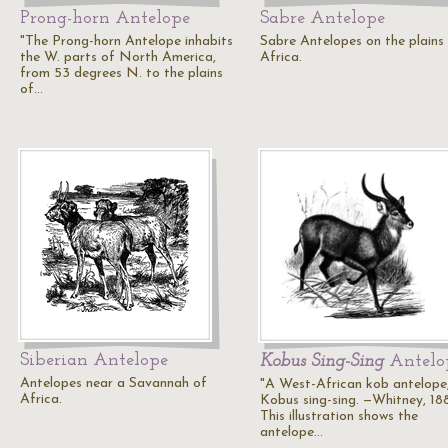
Prong-horn Antelope
Sabre Antelope
"The Prong-horn Antelope inhabits
Sabre Antelopes on the plains
the W. parts of North America,
Africa.
from 53 degrees N. to the plains
of…
Siberian Antelope
Kobus Sing-Sing
Antelo
Antelopes near a Savannah of
"A West-African kob antelope
Africa.
Kobus sing-sing. —Whitney, 18
This illustration shows the
antelope…