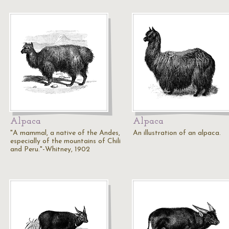
Alpaca
Alpaca
"A mammal, a native of the Andes,
An illustration of an alpaca.
especially of the mountains of Chili
and Peru."-Whitney, 1902