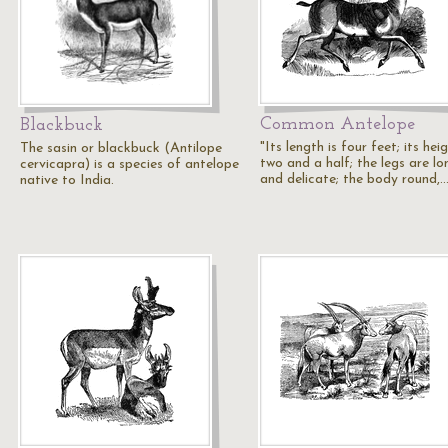
Common Antelope
Blackbuck
"Its length is four feet; its hei
The sasin or blackbuck (Antilope
two and a half; the legs are lo
cervicapra) is a species of antelope
and delicate; the body round,
native to India.