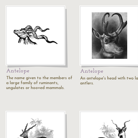
Antelope
Antelope
The name given to the members of
An antelope's head with two l
a large family of ruminants,
antlers.
ungulates or hooved mammals.