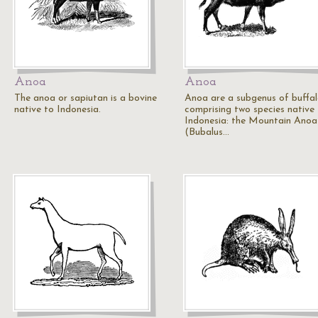
Anoa
Anoa
The anoa or sapiutan is a bovine
Anoa are a subgenus of buffa
native to Indonesia.
comprising two species native
Indonesia: the Mountain Anoa
(Bubalus…