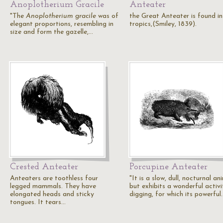
Anoplotherium Gracile
Anteater
"The
Anoplotherium gracile
was of
the Great Anteater is found in
elegant proportions, resembling in
tropics,(Smiley, 1839).
size and form the gazelle,…
Crested Anteater
Porcupine Anteater
Anteaters are toothless four
"It is a slow, dull, nocturnal an
legged mammals. They have
but exhibits a wonderful activi
elongated heads and sticky
digging, for which its powerful
tongues. It tears…