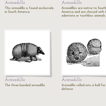
Armadillo
Armadillo
This armadillo is found exclusively
Armadillos are native to Sout
in South America.
America and are classed with 
edentata or toothless animals.
Armadillo
Armadillo
The three banded armadillo.
Armadillo rolled into a ball for
defense.