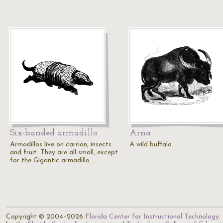
Six-banded armadillo
Arna
Armadillos live on carrion, insects
A wild buffalo.
and fruit. They are all small, except
for the Gigantic armadillo…
Copyright © 2004–2026
Florida Center for Instructional Technology
.