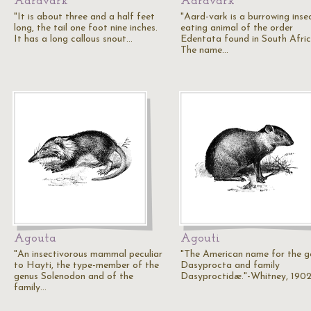
Aardvark
Aardvark
"It is about three and a half feet
"Aard-vark is a burrowing inse
long, the tail one foot nine inches.
eating animal of the order
It has a long callous snout…
Edentata found in South Afric
The name…
Agouta
Agouti
"An insectivorous mammal peculiar
"The American name for the g
to Hayti, the type-member of the
Dasyprocta and family
genus Solenodon and of the
Dasyproctidæ."-Whitney, 190
family…