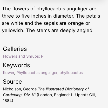
The flowers of phyllocactus anguliger are
three to five inches in diameter. The petals
are white and the sepals are orange or
yellowish. The stems are deeply angled.
Galleries
Flowers and Shrubs: P
Keywords
flower
,
Phyllocactus anguliger
,
phyllocactus
Source
Nicholson, George
The Illustrated Dictionary of
Gardening, Div. VI
(London, England: L. Upcott Gill,
1884)