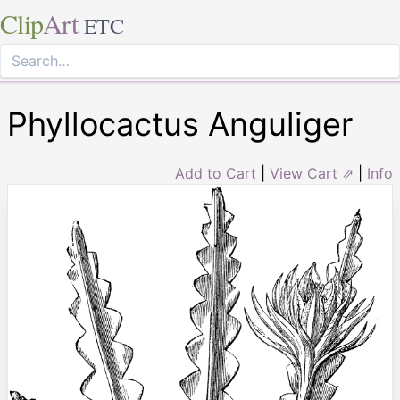
Clip
Art
ETC
Phyllocactus Anguliger
Add to Cart
|
View Cart ⇗
|
Info