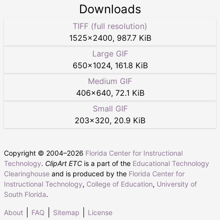
Downloads
TIFF (full resolution)
1525
×
2400
,
987.7 KiB
Large GIF
650
×
1024
,
161.8 KiB
Medium GIF
406
×
640
,
72.1 KiB
Small GIF
203
×
320
,
20.9 KiB
Copyright © 2004–
2026
Florida Center for Instructional
Technology
.
ClipArt ETC
is a part of the
Educational Technology
Clearinghouse
and is produced by the
Florida Center for
Instructional Technology
,
College of Education
,
University of
South Florida
.
About
FAQ
Sitemap
License