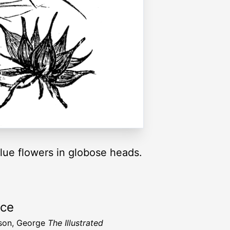
ue flowers in globose heads.
rce
son, George
The Illustrated