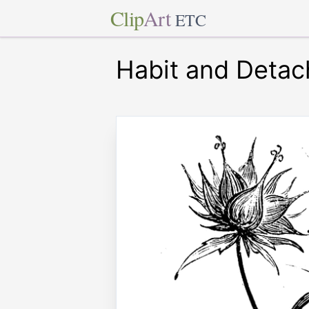
Clip
Art
ETC
Habit and Detac