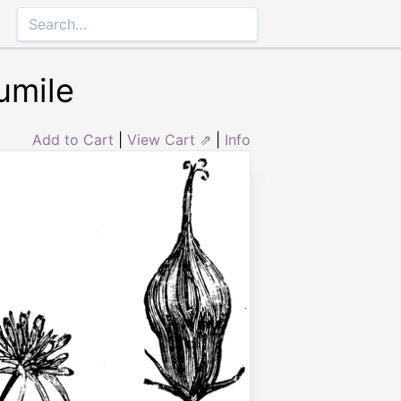
umile
Add to Cart
|
View Cart ⇗
|
Info