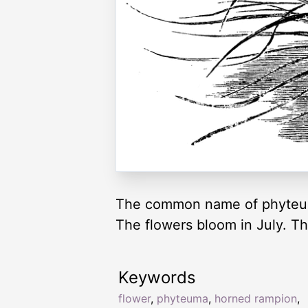
The common name of phyteuma
The flowers bloom in July. Th
Keywords
flower
,
phyteuma
,
horned rampion
,