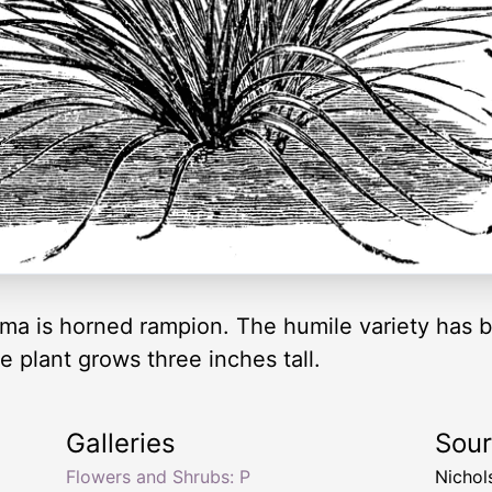
 is horned rampion. The humile variety has bl
e plant grows three inches tall.
Galleries
Sou
Flowers and Shrubs: P
Nichol