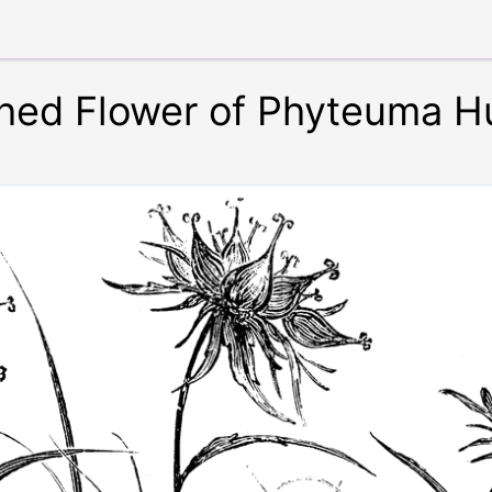
hed Flower of Phyteuma H