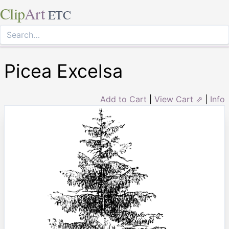
Clip
Art
ETC
Picea Excelsa
Add to Cart
|
View Cart ⇗
|
Info