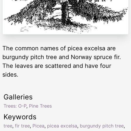
The common names of picea excelsa are
burgundy pitch tree and Norway spruce fir.
The leaves are scattered and have four
sides.
Galleries
Trees: O-P
,
Pine Trees
Keywords
tree
,
fir tree
,
Picea
,
picea excelsa
,
burgundy pitch tree
,