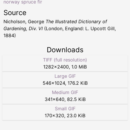
norway spruce fir
Source
Nicholson, George
The Illustrated Dictionary of
Gardening, Div. VI
(London, England: L. Upcott Gill,
1884)
Downloads
TIFF (full resolution)
1282
×
2400
,
1.0 MiB
Large GIF
546
×
1024
,
176.2 KiB
Medium GIF
341
×
640
,
82.5 KiB
Small GIF
170
×
320
,
23.0 KiB