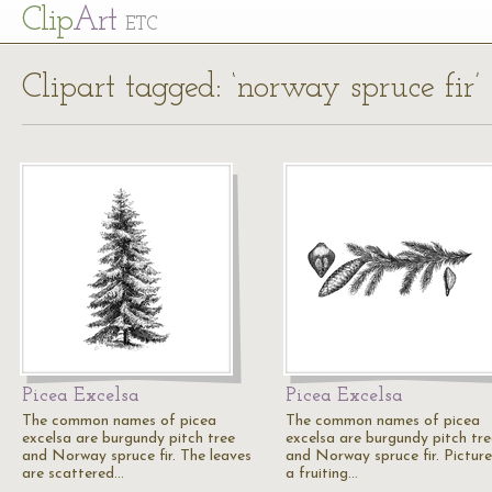
Cl
ip
Art
ETC
Clipart tagged: ‘norway spruce fir’
Picea Excelsa
Picea Excelsa
The common names of picea
The common names of picea
excelsa are burgundy pitch tree
excelsa are burgundy pitch tre
and Norway spruce fir. The leaves
and Norway spruce fir. Picture
are scattered…
a fruiting…