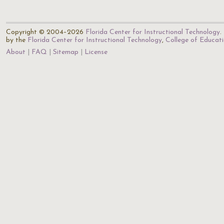
Copyright © 2004–2026
Florida Center for Instructional Technology
.
by the
Florida Center for Instructional Technology
,
College of Educat
About
FAQ
Sitemap
License