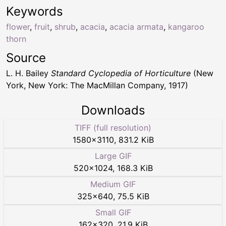
Keywords
flower
,
fruit
,
shrub
,
acacia
,
acacia armata
,
kangaroo
thorn
Source
L. H. Bailey
Standard Cyclopedia of Horticulture
(New
York, New York: The MacMillan Company, 1917)
Downloads
TIFF (full resolution)
1580
×
3110
,
831.2 KiB
Large GIF
520
×
1024
,
168.3 KiB
Medium GIF
325
×
640
,
75.5 KiB
Small GIF
162
×
320
,
21.9 KiB