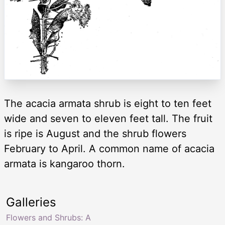
The acacia armata shrub is eight to ten feet
wide and seven to eleven feet tall. The fruit
is ripe is August and the shrub flowers
February to April. A common name of acacia
armata is kangaroo thorn.
Galleries
Flowers and Shrubs: A