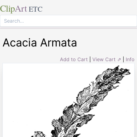
Clip
Art
ETC
Acacia Armata
Add to Cart
|
View Cart ⇗
|
Info