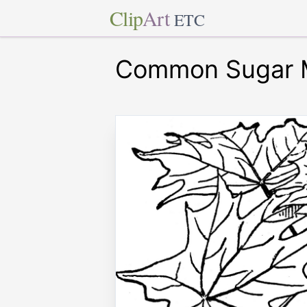
Clip
Art
ETC
Common Sugar 