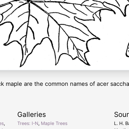
k maple are the common names of acer saccha
Galleries
Sou
es
,
Trees: I-N
,
Maple Trees
L. H. B