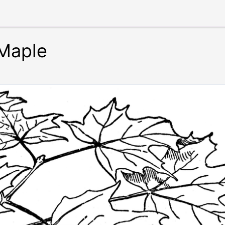
Maple