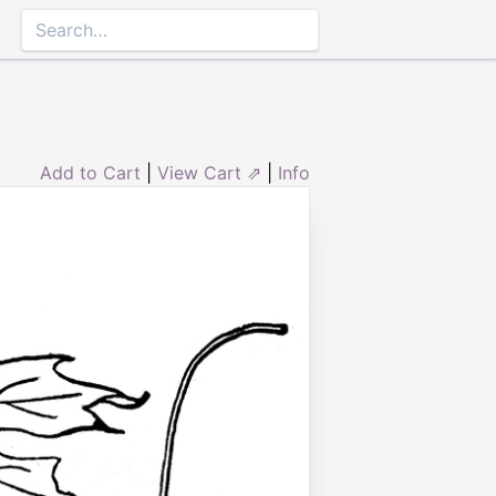
Add to Cart
|
View Cart ⇗
|
Info