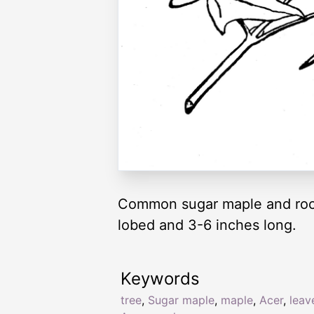
Common sugar maple and roc
lobed and 3-6 inches long.
Keywords
tree
,
Sugar maple
,
maple
,
Acer
,
leav