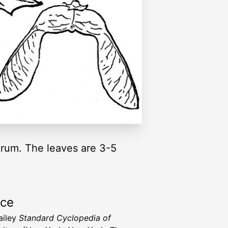
rum. The leaves are 3-5
rce
ailey
Standard Cyclopedia of