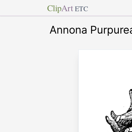
Clip
Art
ETC
Annona Purpure