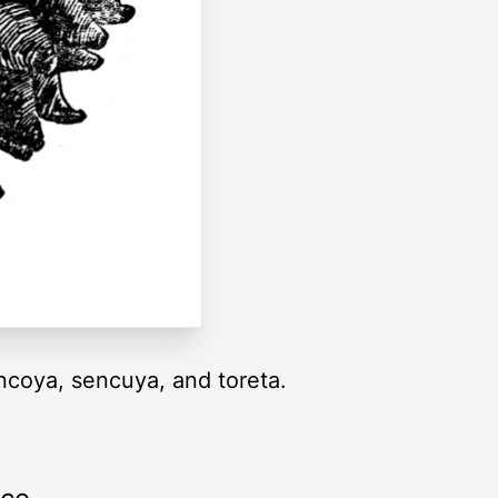
coya, sencuya, and toreta.