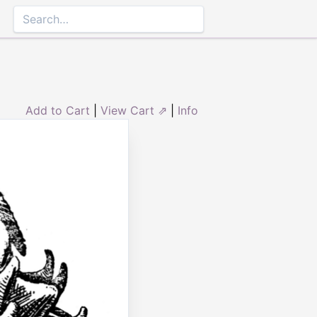
Add to Cart
|
View Cart ⇗
|
Info