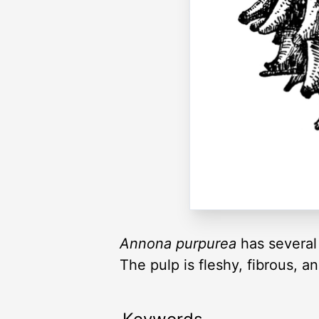
Annona purpurea
has several
The pulp is fleshy, fibrous, 