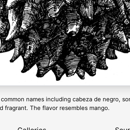
 common names including cabeza de negro, son
and fragrant. The flavor resembles mango.