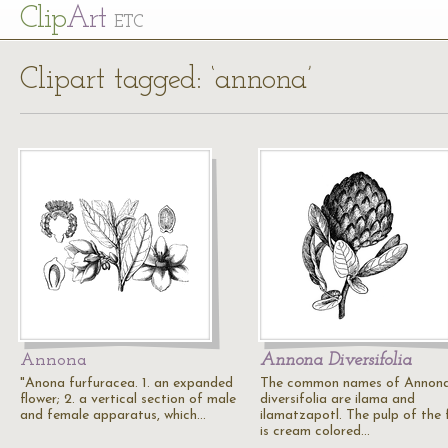
Cl
ip
Art
ETC
Clipart tagged: ‘annona’
Annona
Annona Diversifolia
"Anona furfuracea. 1. an expanded
The common names of Annon
flower; 2. a vertical section of male
diversifolia are ilama and
and female apparatus, which…
ilamatzapotl. The pulp of the f
is cream colored…