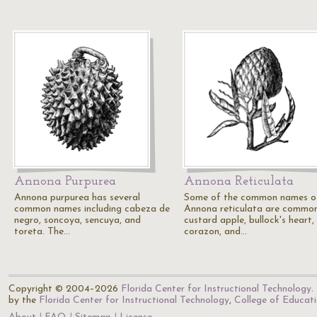
Annona Purpurea
Annona Reticulata
Annona purpurea has several
Some of the common names o
common names including cabeza de
Annona reticulata are commo
negro, soncoya, sencuya, and
custard apple, bullock's heart,
toreta. The…
corazon, and…
Copyright © 2004–2026
Florida Center for Instructional Technology
.
by the
Florida Center for Instructional Technology
,
College of Educat