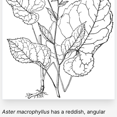
Aster macrophyllus
has a reddish, angular