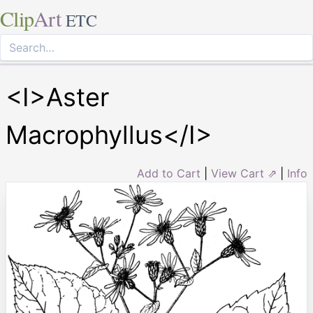
Clip
Art
ETC
<I>Aster
Macrophyllus</I>
Add to Cart
|
View Cart ⇗
|
Info