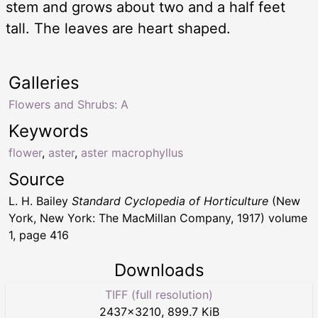
stem and grows about two and a half feet
tall. The leaves are heart shaped.
Galleries
Flowers and Shrubs: A
Keywords
flower
,
aster
,
aster macrophyllus
Source
L. H. Bailey
Standard Cyclopedia of Horticulture
(New
York, New York: The MacMillan Company, 1917) volume
1, page 416
Downloads
TIFF (full resolution)
2437
×
3210
,
899.7 KiB