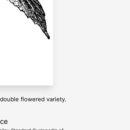
 double flowered variety.
rce