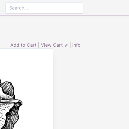
Add to Cart
|
View Cart ⇗
|
Info