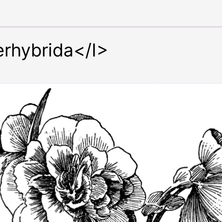
rhybrida</I>