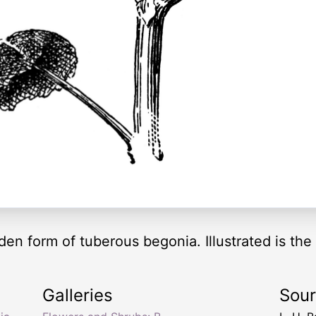
den form of tuberous begonia. Illustrated is the
Galleries
Sou