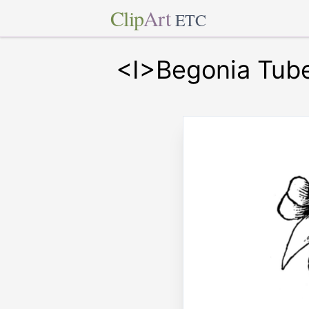
Clip
Art
ETC
<I>Begonia Tube