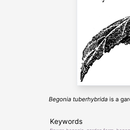
Begonia tuberhybrida
is a gar
Keywords