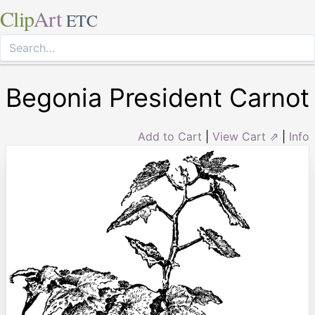
Clip
Art
ETC
Begonia President Carnot
Add to Cart
|
View Cart ⇗
|
Info