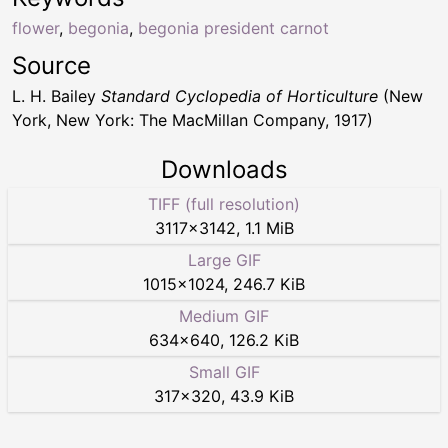
flower
,
begonia
,
begonia president carnot
Source
L. H. Bailey
Standard Cyclopedia of Horticulture
(New
York, New York: The MacMillan Company, 1917)
Downloads
TIFF (full resolution)
3117
×
3142
,
1.1 MiB
Large GIF
1015
×
1024
,
246.7 KiB
Medium GIF
634
×
640
,
126.2 KiB
Small GIF
317
×
320
,
43.9 KiB