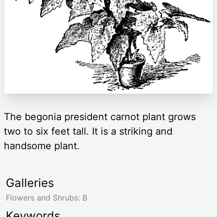
The begonia president carnot plant grows
two to six feet tall. It is a striking and
handsome plant.
Galleries
Flowers and Shrubs: B
Keywords