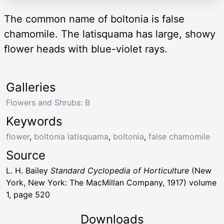
The common name of boltonia is false
chamomile. The latisquama has large, showy
flower heads with blue-violet rays.
Galleries
Flowers and Shrubs: B
Keywords
flower
,
boltonia latisquama
,
boltonia
,
false chamomile
Source
L. H. Bailey
Standard Cyclopedia of Horticulture
(New
York, New York: The MacMillan Company, 1917) volume
1, page 520
Downloads