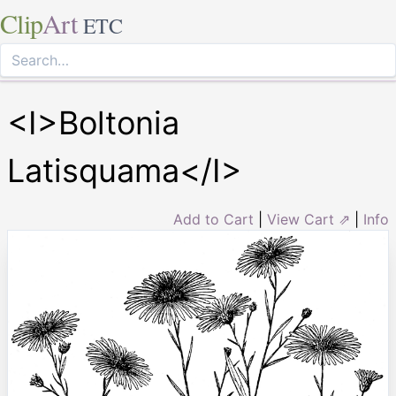
Clip
Art
ETC
<I>Boltonia
Latisquama</I>
Add to Cart
|
View Cart ⇗
|
Info