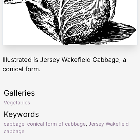
Illustrated is Jersey Wakefield Cabbage, a
conical form.
Galleries
Vegetables
Keywords
cabbage
,
conical form of cabbage
,
Jersey Wakefield
cabbage