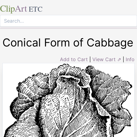
Clip
Art
ETC
Conical Form of Cabbage
Add to Cart
|
View Cart ⇗
|
Info