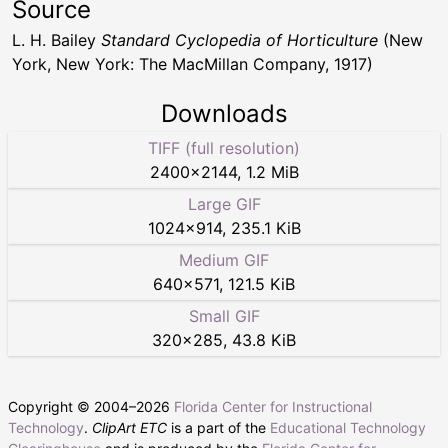
Source
L. H. Bailey
Standard Cyclopedia of Horticulture
(New
York, New York: The MacMillan Company, 1917)
Downloads
TIFF (full resolution)
2400
×
2144
,
1.2 MiB
Large GIF
1024
×
914
,
235.1 KiB
Medium GIF
640
×
571
,
121.5 KiB
Small GIF
320
×
285
,
43.8 KiB
Copyright © 2004–
2026
Florida Center for Instructional
Technology
.
ClipArt ETC
is a part of the
Educational Technology