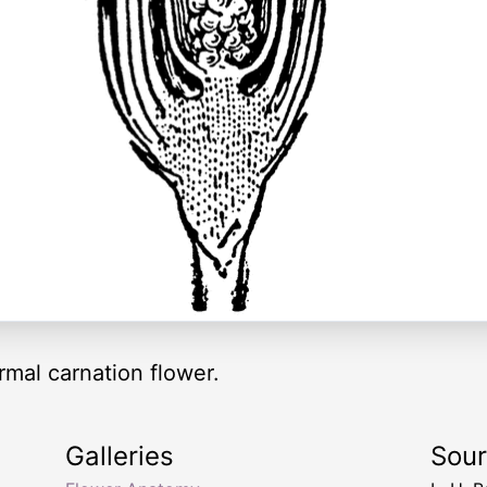
ormal carnation flower.
Galleries
Sou