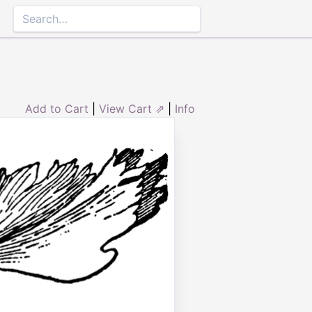
Add to Cart
|
View Cart ⇗
|
Info