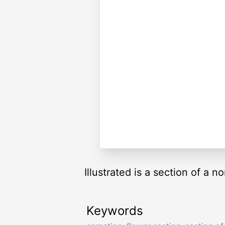
Illustrated is a section of a n
Keywords