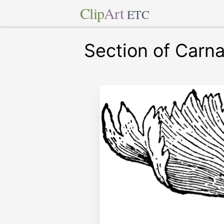
Clip
Art
ETC
Section of Carna