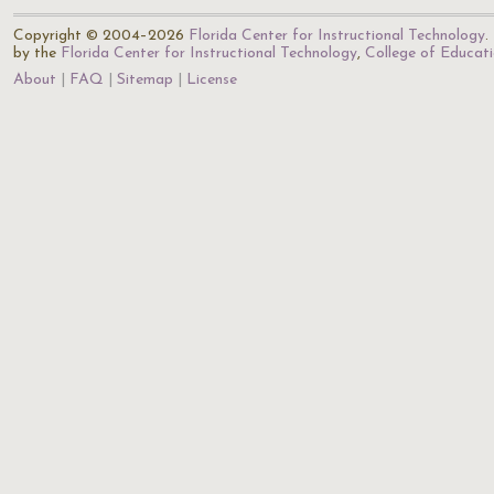
Copyright © 2004–2026
Florida Center for Instructional Technology
.
by the
Florida Center for Instructional Technology
,
College of Educat
About
FAQ
Sitemap
License