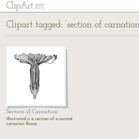
Cl
ip
Art
ETC
Clipart tagged: ‘section of carnation
Section of Carnation
Illustrated is a section of a normal
carnation flower.